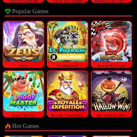
Dragon Gold 88
Chest of Caishen
Revenge of Loki Megaways™
Popular Games
Zeus
Le Pharaoh
Nexus Koi Gate
Piggy Master
Royale Expedition
Mr. Hallow-Win
Hot Games