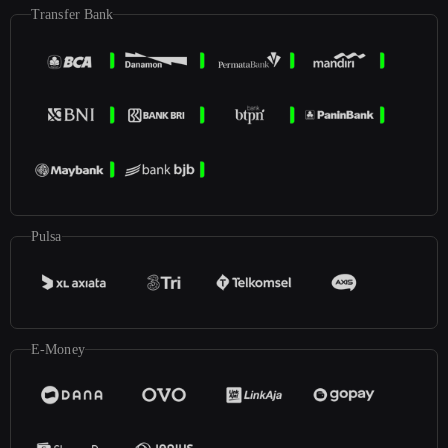
Transfer Bank
Pulsa
E-Money