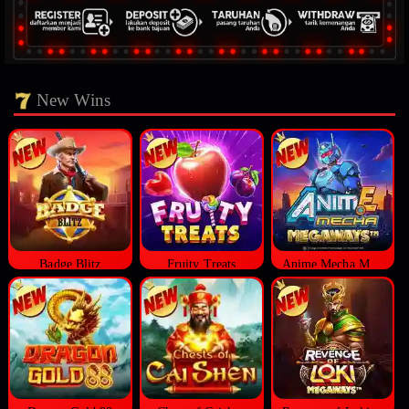
New Wins
Badge Blitz
Fruity Treats
Anime Mecha Megaways