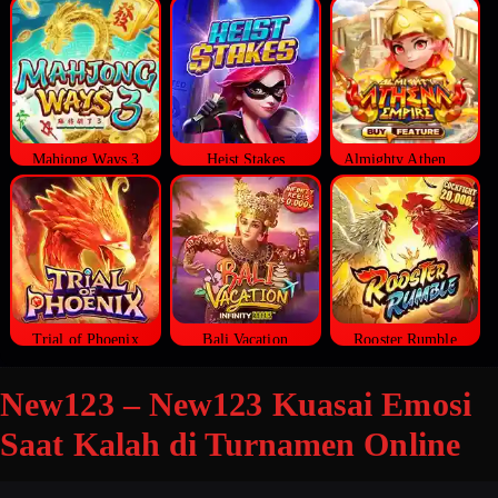
Mahjong Ways 3
Heist Stakes
Almighty Athena Empire
Trial of Phoenix
Bali Vacation
Rooster Rumble
New123 – New123 Kuasai Emosi
Saat Kalah di Turnamen Online