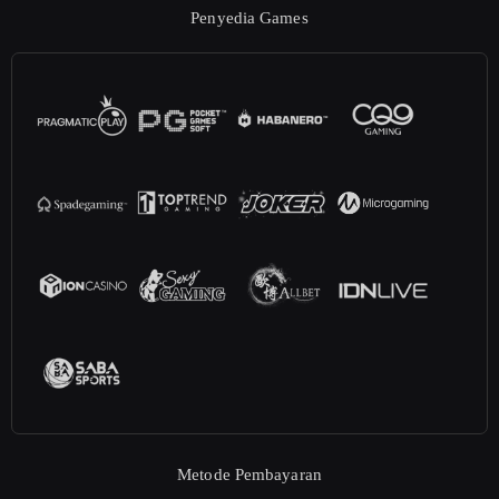
Penyedia Games
Metode Pembayaran