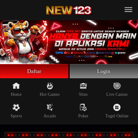
Beranda
Slot Online
Live Casino
Sportsbook
Arcade
Togel Online
Daftar
Login
Poker
Whatsapp
Home
Hot Games
Slots
Live Casino
Telegram
Sports
Arcade
Poker
Togel Online
Livechat