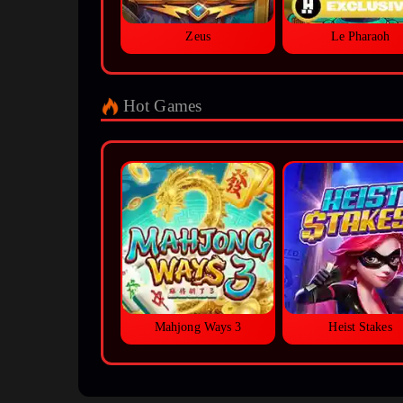
Zeus
Le Pharaoh
Hot Games
Mahjong Ways 3
Heist Stakes