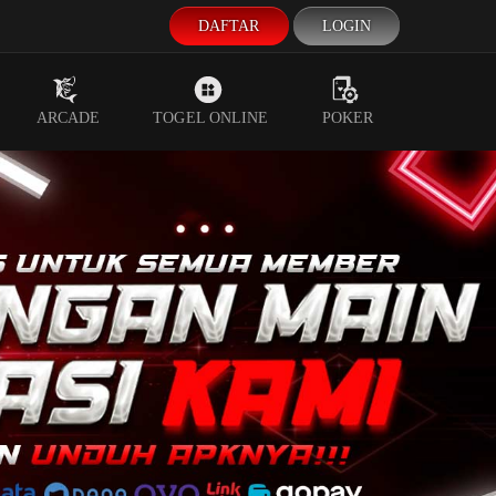
DAFTAR
LOGIN
ARCADE
TOGEL ONLINE
POKER