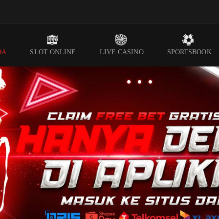
DA
SLOT ONLINE
LIVE CASINO
SPORTSBOOK