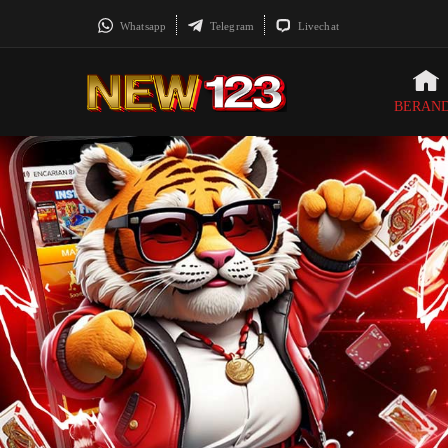
Whatsapp
Telegram
Livechat
BERAN