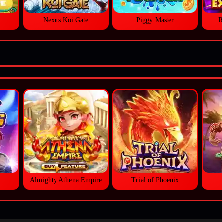
Nexus Koi Gate
Piggy Master
R
Almighty Athena Empire
Trial of Phoenix