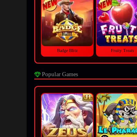
Badge Blitz
Fruity Treats
Popular Games