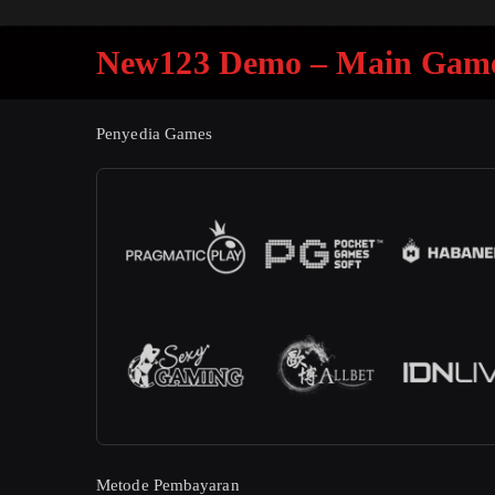
New123 Demo – Main Game 
Penyedia Games
Metode Pembayaran