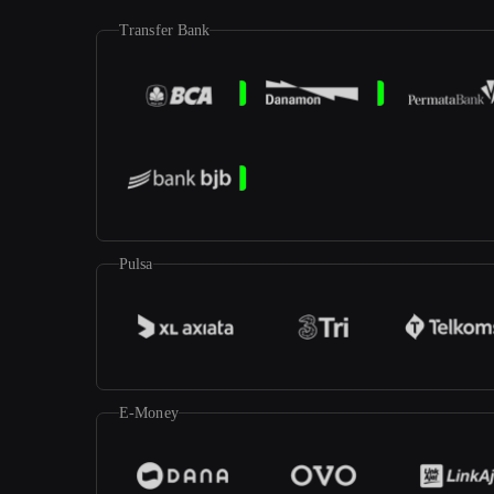
Transfer Bank
Pulsa
E-Money