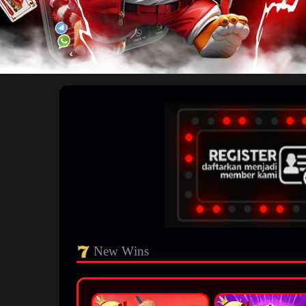
New Wins