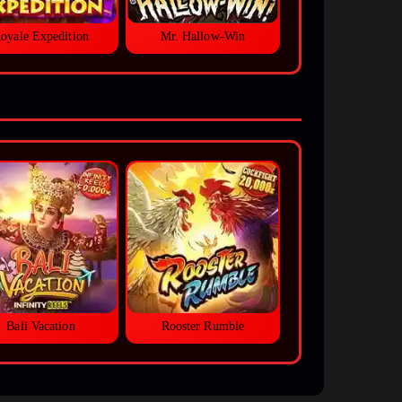
oyale Expedition
Mr. Hallow-Win
Bali Vacation
Rooster Rumble