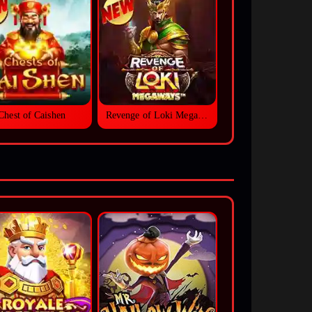
Chest of Caishen
Revenge of Loki Megaways™