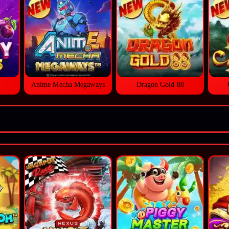
Anime Mecha Megaways
Dragon Gold 88