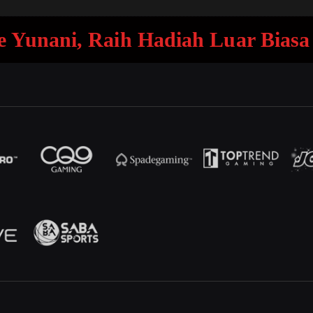
Yunani, Raih Hadiah Luar Biasa